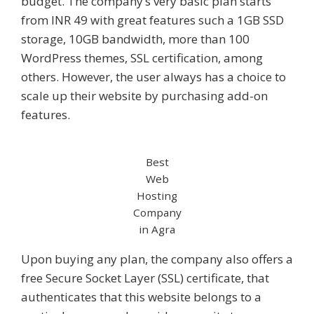
budget. The company’s very basic plan starts
from INR 49 with great features such a 1GB SSD
storage, 10GB bandwidth, more than 100
WordPress themes, SSL certification, among
others. However, the user always has a choice to
scale up their website by purchasing add-on
features.
Best
Web
Hosting
Company
in Agra
Upon buying any plan, the company also offers a
free Secure Socket Layer (SSL) certificate, that
authenticates that this website belongs to a