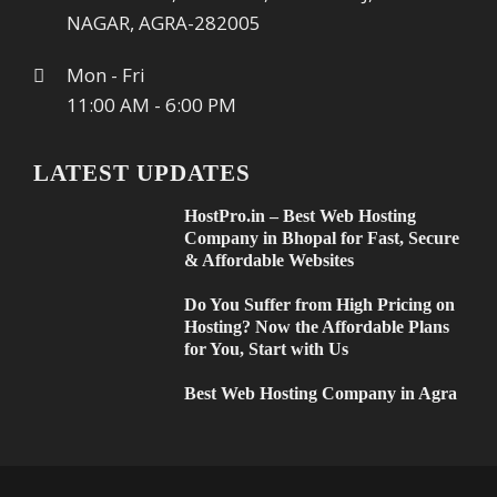
NAGAR, AGRA-282005
Mon - Fri
11:00 AM - 6:00 PM
LATEST UPDATES
HostPro.in – Best Web Hosting
Company in Bhopal for Fast, Secure
& Affordable Websites
Do You Suffer from High Pricing on
Hosting? Now the Affordable Plans
for You, Start with Us
Best Web Hosting Company in Agra