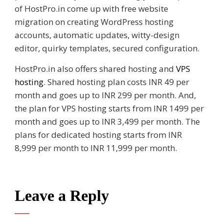
of HostPro.in come up with free website
migration on creating WordPress hosting
accounts, automatic updates, witty-design
editor, quirky templates, secured configuration.
HostPro.in also offers shared hosting and
VPS
hosting
. Shared hosting plan costs INR 49 per
month and goes up to INR 299 per month. And,
the plan for VPS hosting starts from INR 1499 per
month and goes up to INR 3,499 per month. The
plans for dedicated hosting starts from INR
8,999 per month to INR 11,999 per month.
Leave a Reply