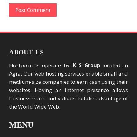
ABOUT US
Hostpo.in is operate by
K S Group
located in
Agra. Our web hosting services enable small and
medium-size companies to earn cash using their
websites. Having an Internet presence allows
businesses and individuals to take advantage of
the World Wide Web.
MENU