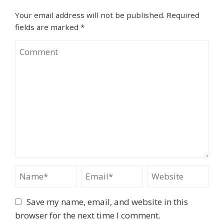
Your email address will not be published.
Required
fields are marked
*
Save my name, email, and website in this
browser for the next time I comment.