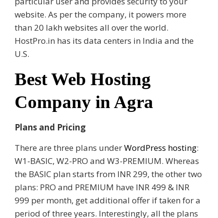
particular user and provides security to your
website. As per the company, it powers more
than 20 lakh websites all over the world.
HostPro.in has its data centers in India and the
U.S.
Best Web Hosting
Company in Agra
Plans and Pricing
There are three plans under
WordPress hosting
:
W1-BASIC, W2-PRO and W3-PREMIUM. Whereas
the BASIC plan starts from INR 299, the other two
plans: PRO and PREMIUM have INR 499 & INR
999 per month, get additional offer if taken for a
period of three years. Interestingly, all the plans