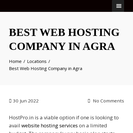
BEST WEB HOSTING
COMPANY IN AGRA
Home
Locations
Best Web Hosting Company in Agra
30
Jun 2022
No Comments
HostPro.in is a viable option if one is looking to
avail
website hosting services
on a limited