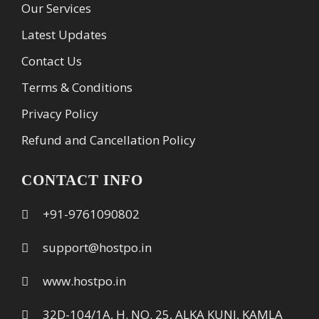
Our Services
Latest Updates
Contact Us
Terms & Conditions
Privacy Policy
Refund and Cancellation Policy
CONTACT INFO
+91-9761090802
support@hostpo.in
www.hostpo.in
32D-104/1A, H. NO. 25, ALKA KUNJ, KAMLA