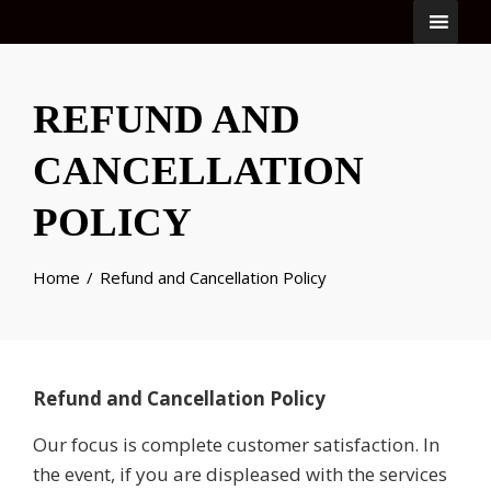
REFUND AND
CANCELLATION
POLICY
Home
Refund and Cancellation Policy
Refund and Cancellation Policy
Our focus is complete customer satisfaction. In
the event, if you are displeased with the services