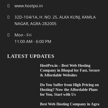
www.hostpo.in
32D-104/1A, H. NO. 25, ALKA KUNJ, KAMLA
NAGAR, AGRA-282005
Mon - Fri
11:00 AM - 6:00 PM
LATEST UPDATES
HostPro.in – Best Web Hosting
Company in Bhopal for Fast, Secure
& Affordable Websites
Do You Suffer from High Pricing on
Hosting? Now the Affordable Plans
for You, Start with Us
Best Web Hosting Company in Agra