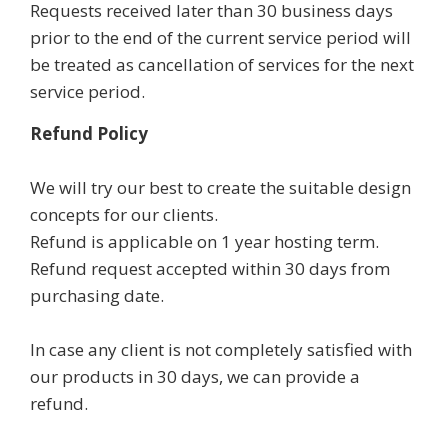
Requests received later than 30 business days
prior to the end of the current service period will
be treated as cancellation of services for the next
service period.
Refund Policy
We will try our best to create the suitable design
concepts for our clients.
Refund is applicable on 1 year hosting term.
Refund request accepted within 30 days from
purchasing date.
In case any client is not completely satisfied with
our products in 30 days, we can provide a
refund.