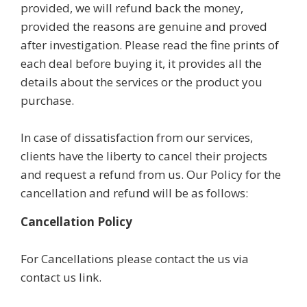
provided, we will refund back the money,
provided the reasons are genuine and proved
after investigation. Please read the fine prints of
each deal before buying it, it provides all the
details about the services or the product you
purchase.
In case of dissatisfaction from our services,
clients have the liberty to cancel their projects
and request a refund from us. Our Policy for the
cancellation and refund will be as follows:
Cancellation Policy
For Cancellations please contact the us via
contact us link.