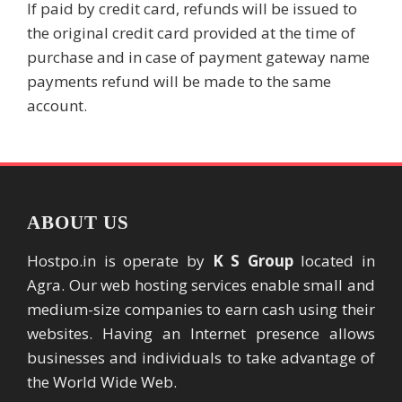
If paid by credit card, refunds will be issued to
the original credit card provided at the time of
purchase and in case of payment gateway name
payments refund will be made to the same
account.
ABOUT US
Hostpo.in is operate by
K S Group
located in
Agra. Our web hosting services enable small and
medium-size companies to earn cash using their
websites. Having an Internet presence allows
businesses and individuals to take advantage of
the World Wide Web.