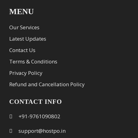
MENU
Our Services
Latest Updates
Contact Us
Terms & Conditions
Privacy Policy
Refund and Cancellation Policy
CONTACT INFO
+91-9761090802
support@hostpo.in